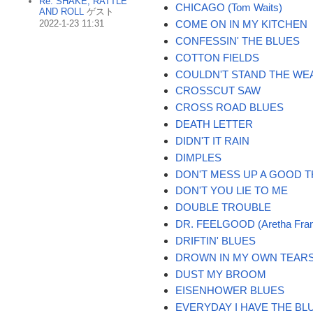
Re: SHAKE, RATTLE
CHICAGO (Tom Waits)
AND ROLL
ゲスト
2022-1-23 11:31
COME ON IN MY KITCHEN
CONFESSIN' THE BLUES
COTTON FIELDS
COULDN'T STAND THE WE
CROSSCUT SAW
CROSS ROAD BLUES
DEATH LETTER
DIDN'T IT RAIN
DIMPLES
DON'T MESS UP A GOOD T
DON'T YOU LIE TO ME
DOUBLE TROUBLE
DR. FEELGOOD (Aretha Fran
DRIFTIN' BLUES
DROWN IN MY OWN TEAR
DUST MY BROOM
EISENHOWER BLUES
EVERYDAY I HAVE THE BL