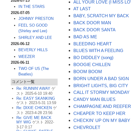
2026-07-15
ALL YOUR LOVE (I MISS LO
IN THE STARS
AT LAST
2026-07-05
BABY, SCRATCH MY BACK
JOHNNY PRESTON
BACK DOOR MAN
FEEL SO GOOD
BACK DOOR SANTA
(Shirley and Lee)
BAD AS ME
SHIRLEY AND LEE
BLEEDING HEART
2026-06-12
BEVERLY HILLS
BLUES WITH A FEELING
WEEZER
BO DIDDLEY (song)
2026-06-11
BOOGIE CHILLEN
TWO OF US (The
BOOM BOOM
Beatles)
BORN UNDER A BAD SIGN
コメント一覧
BRIGHT LIGHTS, BIG CITY
Re: RUNNIN' AWAY
ゲ
CALL IT STORMY MONDAY
スト 2025-6-10 19:40
Re: EASY SKANKING
CANDY MAN BLUES
ゲスト 2023-5-31 13:59
CHAMPAGNE AND REEFE
Re: DIXIE CHICKEN
ゲ
スト 2023-4-28 23:56
CHEAPER TO KEEP HER
Re: GIVE ME BACK
CHECKIN' UP ON MY BABY
MY WIG
ゲスト 2022-
CHEVROLET
3-17 0:17