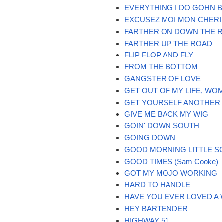
EVERYTHING I DO GOHN 
EXCUSEZ MOI MON CHERI
FARTHER ON DOWN THE 
FARTHER UP THE ROAD
FLIP FLOP AND FLY
FROM THE BOTTOM
GANGSTER OF LOVE
GET OUT OF MY LIFE, WO
GET YOURSELF ANOTHER
GIVE ME BACK MY WIG
GOIN' DOWN SOUTH
GOING DOWN
GOOD MORNING LITTLE S
GOOD TIMES (Sam Cooke)
GOT MY MOJO WORKING
HARD TO HANDLE
HAVE YOU EVER LOVED A
HEY BARTENDER
HIGHWAY 51