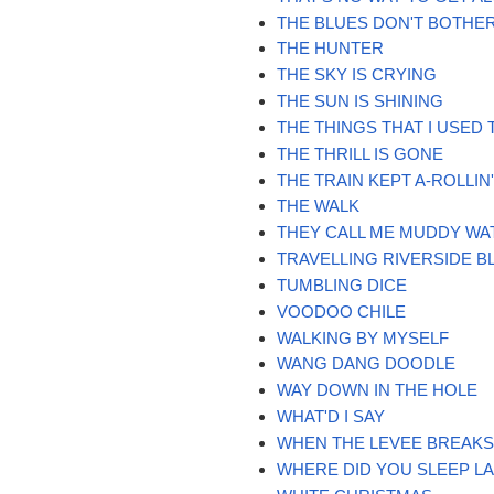
THE BLUES DON'T BOTHE
THE HUNTER
THE SKY IS CRYING
THE SUN IS SHINING
THE THINGS THAT I USED 
THE THRILL IS GONE
THE TRAIN KEPT A-ROLLIN
THE WALK
THEY CALL ME MUDDY WA
TRAVELLING RIVERSIDE B
TUMBLING DICE
VOODOO CHILE
WALKING BY MYSELF
WANG DANG DOODLE
WAY DOWN IN THE HOLE
WHAT'D I SAY
WHEN THE LEVEE BREAK
WHERE DID YOU SLEEP LA