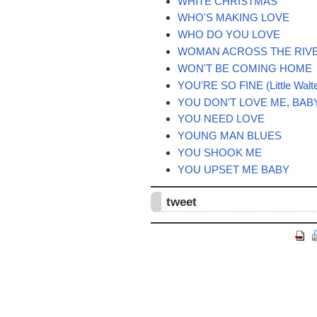
WHITE CHRISTMAS
WHO'S MAKING LOVE
WHO DO YOU LOVE
WOMAN ACROSS THE RIV
WON'T BE COMING HOME
YOU'RE SO FINE (Little Walte
YOU DON'T LOVE ME, BAB
YOU NEED LOVE
YOUNG MAN BLUES
YOU SHOOK ME
YOU UPSET ME BABY
tweet