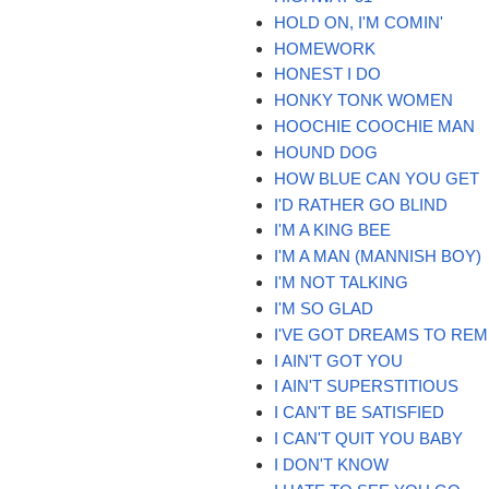
HOLD ON, I'M COMIN'
HOMEWORK
HONEST I DO
HONKY TONK WOMEN
HOOCHIE COOCHIE MAN
HOUND DOG
HOW BLUE CAN YOU GET
I'D RATHER GO BLIND
I'M A KING BEE
I'M A MAN (MANNISH BOY)
I'M NOT TALKING
I'M SO GLAD
I'VE GOT DREAMS TO RE
I AIN'T GOT YOU
I AIN'T SUPERSTITIOUS
I CAN'T BE SATISFIED
I CAN'T QUIT YOU BABY
I DON'T KNOW