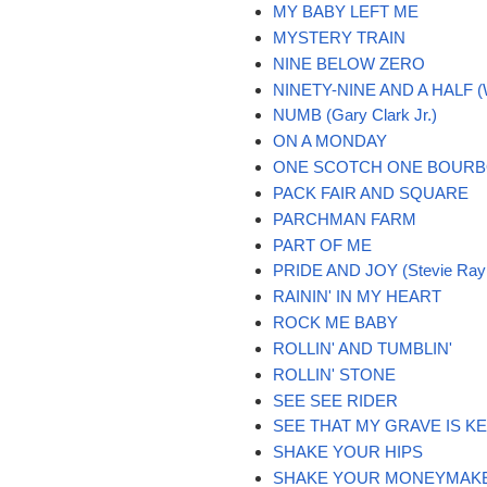
MY BABY LEFT ME
MYSTERY TRAIN
NINE BELOW ZERO
NINETY-NINE AND A HALF 
NUMB (Gary Clark Jr.)
ON A MONDAY
ONE SCOTCH ONE BOURB
PACK FAIR AND SQUARE
PARCHMAN FARM
PART OF ME
PRIDE AND JOY (Stevie Ray
RAININ' IN MY HEART
ROCK ME BABY
ROLLIN' AND TUMBLIN'
ROLLIN' STONE
SEE SEE RIDER
SEE THAT MY GRAVE IS K
SHAKE YOUR HIPS
SHAKE YOUR MONEYMAK