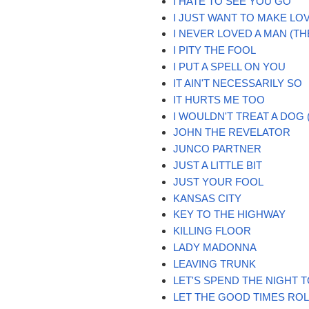
I HATE TO SEE YOU GO
I JUST WANT TO MAKE LO
I NEVER LOVED A MAN (TH
I PITY THE FOOL
I PUT A SPELL ON YOU
IT AIN'T NECESSARILY SO
IT HURTS ME TOO
I WOULDN'T TREAT A DOG
JOHN THE REVELATOR
JUNCO PARTNER
JUST A LITTLE BIT
JUST YOUR FOOL
KANSAS CITY
KEY TO THE HIGHWAY
KILLING FLOOR
LADY MADONNA
LEAVING TRUNK
LET'S SPEND THE NIGHT
LET THE GOOD TIMES ROLL 