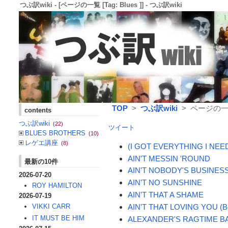
つぶ訳wiki - [ページの一覧 [Tag: Blues ]] - つぶ訳wiki
TOP
>
つぶ訳wiki
> ページの一覧 [
contents
つぶ訳wiki
(22)
ツイート
BLUES BROTHERS
(10)
レゲエ講座
(8)
(I GOT EVERYTHING I NEE
AIN'T MESSIN 'ROUND
最新の10件
AIN'T NOBODY'S BUSINES
2026-07-20
AIN'T NO SUNSHINE
ROY HAMILTON
AIN'T THAT A SHAME
2026-07-19
AIN'T THAT LOVING YOU (Bo
VIKKI CARR
IT MUST BE HIM
ALEXANDER'S RAGTIME B