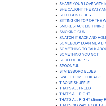
SHARE YOUR LOVE WITH 
SHE CAUGHT THE KATY AN
SHOT GUN BLUES
SITTING ON TOP OF THE 
SMOKESTACK LIGHTNING
SMOKING GUN
SNATCH IT BACK AND HOLD
SOMEBODY LOAN ME A DI
SOMETHING TO TALK ABO
SOMETHING YOU GOT
SOULFUL DRESS
SPOONFUL
STATESBORO BLUES
SWEET HOME CHICAGO
T-BONE SHUFFLE
THAT'S ALL I NEED
THAT'S ALL RIGHT
THAT'S ALL RIGHT (Jimmy R
THAT'S NO WAY TO GET A