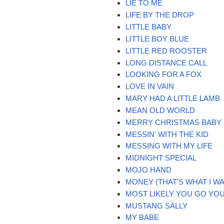
LIE TO ME
LIFE BY THE DROP
LITTLE BABY
LITTLE BOY BLUE
LITTLE RED ROOSTER
LONG DISTANCE CALL
LOOKING FOR A FOX
LOVE IN VAIN
MARY HAD A LITTLE LAMB
MEAN OLD WORLD
MERRY CHRISTMAS BABY
MESSIN' WITH THE KID
MESSING WITH MY LIFE
MIDNIGHT SPECIAL
MOJO HAND
MONEY (THAT'S WHAT I W
MOST LIKELY YOU GO YOU
MUSTANG SALLY
MY BABE