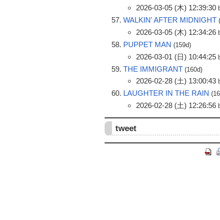
2026-03-05 (木) 12:39:30
WALKIN' AFTER MIDNIGHT
2026-03-05 (木) 12:34:26
PUPPET MAN
(159d)
2026-03-01 (日) 10:44:25
THE IMMIGRANT
(160d)
2026-02-28 (土) 13:00:43
LAUGHTER IN THE RAIN
(1
2026-02-28 (土) 12:26:56
tweet