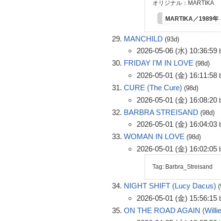
オリジナル：MARTIKA
MARTIKA／1989年
MANCHILD
(93d)
2026-05-06 (水) 10:36:59
FRIDAY I'M IN LOVE
(98d)
2026-05-01 (金) 16:11:58
CURE (The Cure)
(98d)
2026-05-01 (金) 16:08:20
BARBRA STREISAND
(98d)
2026-05-01 (金) 16:04:03
WOMAN IN LOVE
(98d)
2026-05-01 (金) 16:02:05
Tag: Barbra_Streisand
NIGHT SHIFT (Lucy Dacus)
2026-05-01 (金) 15:56:15
ON THE ROAD AGAIN (Willie