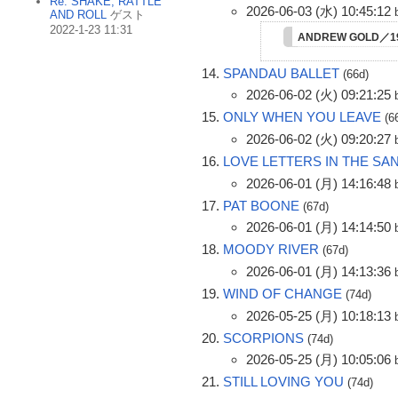
Re: SHAKE, RATTLE
2026-06-03 (水) 10:45:12
AND ROLL
ゲスト
2022-1-23 11:31
ANDREW GOLD／1
SPANDAU BALLET
(66d)
2026-06-02 (火) 09:21:25
ONLY WHEN YOU LEAVE
(6
2026-06-02 (火) 09:20:27
LOVE LETTERS IN THE SA
2026-06-01 (月) 14:16:48
PAT BOONE
(67d)
2026-06-01 (月) 14:14:50
MOODY RIVER
(67d)
2026-06-01 (月) 14:13:36
WIND OF CHANGE
(74d)
2026-05-25 (月) 10:18:13
SCORPIONS
(74d)
2026-05-25 (月) 10:05:06
STILL LOVING YOU
(74d)