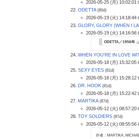
2026-05-25 (月) 10:02:01
ODETTA
(80d)
2026-05-19 (火) 14:18:44
GLORY, GLORY (WHEN I 
2026-05-19 (火) 14:16:56
ODETTA／1956年
WHEN YOU'RE IN LOVE WI
2026-05-18 (月) 15:32:05
SEXY EYES
(81d)
2026-05-18 (月) 15:28:12
DR. HOOK
(81d)
2026-05-18 (月) 15:22:42
MARTIKA
(87d)
2026-05-12 (火) 08:57:20
TOY SOLDIERS
(87d)
2026-05-12 (火) 08:55:56
作者：MARTIKA, MICHAE