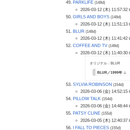
PARKLIFE
(148d)
2026-03-12 (木) 11:57:32
GIRLS AND BOYS
(148d)
2026-03-12 (木) 11:51:13
BLUR
(148d)
2026-03-12 (木) 11:41:42
COFFEE AND TV
(148d)
2026-03-12 (木) 11:40:30
オリジナル：BLUR
BLUR／1999年
SYLVIA ROBINSON
(154d)
2026-03-06 (金) 14:52:15
PILLOW TALK
(154d)
2026-03-06 (金) 14:48:44
PATSY CLINE
(155d)
2026-03-05 (木) 12:40:37
I FALL TO PIECES
(155d)