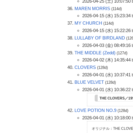
2026-04-25 (土) 10:07:50
MAREN MORRIS
(114d)
2026-04-15 (水) 15:23:34
MY CHURCH
(114d)
2026-04-15 (水) 15:22:26
LULLABY OF BIRDLAND
(12
2026-04-03 (金) 08:49:16
THE MIDDLE (Zedd)
(127d)
2026-04-02 (木) 14:35:44
CLOVERS
(128d)
2026-04-01 (水) 10:37:41
BLUE VELVET
(128d)
2026-04-01 (水) 10:36:22
THE CLOVERS／1
LOVE POTION NO.9
(128d)
2026-04-01 (水) 10:18:00
オリジナル：THE CLOVE