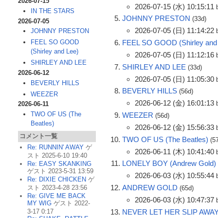
2026-07-15
2026-07-15 (水) 10:15:11
IN THE STARS
JOHNNY PRESTON
(33d)
2026-07-05
2026-07-05 (日) 11:14:22
JOHNNY PRESTON
FEEL SO GOOD (Shirley and
FEEL SO GOOD
(Shirley and Lee)
2026-07-05 (日) 11:12:16
SHIRLEY AND LEE
SHIRLEY AND LEE
(33d)
2026-06-12
2026-07-05 (日) 11:05:30
BEVERLY HILLS
BEVERLY HILLS
(56d)
WEEZER
2026-06-12 (金) 16:01:13
2026-06-11
TWO OF US (The
WEEZER
(56d)
Beatles)
2026-06-12 (金) 15:56:33
コメント一覧
TWO OF US (The Beatles)
(5
Re: RUNNIN' AWAY
ゲ
2026-06-11 (木) 10:41:40
スト 2025-6-10 19:40
LONELY BOY (Andrew Gold)
Re: EASY SKANKING
ゲスト 2023-5-31 13:59
2026-06-03 (水) 10:55:44
Re: DIXIE CHICKEN
ゲ
ANDREW GOLD
スト 2023-4-28 23:56
(65d)
Re: GIVE ME BACK
2026-06-03 (水) 10:47:37
MY WIG
ゲスト 2022-
NEVER LET HER SLIP AWA
3-17 0:17