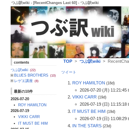
つぶ訳wiki - [RecentChanges Last 60] - つぶ訳wiki
TOP
>
つぶ訳wiki
> RecentChan
contents
つぶ訳wiki
(22)
ツイート
BLUES BROTHERS
(10)
レゲエ講座
(8)
ROY HAMILTON
(18d)
2026-07-20 (月) 11:21:45
最新の10件
VIKKI CARR
(19d)
2026-07-20
2026-07-19 (日) 11:15:18
ROY HAMILTON
2026-07-19
IT MUST BE HIM
(19d)
VIKKI CARR
2026-07-19 (日) 11:08:29
IT MUST BE HIM
IN THE STARS
(23d)