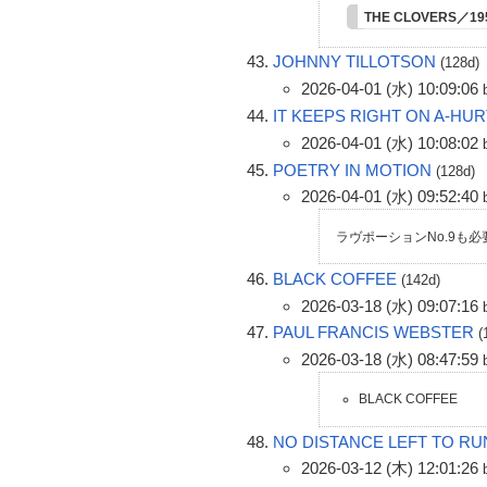
THE CLOVERS／1
JOHNNY TILLOTSON
(128d)
2026-04-01 (水) 10:09:06
IT KEEPS RIGHT ON A-HUR
2026-04-01 (水) 10:08:02
POETRY IN MOTION
(128d)
2026-04-01 (水) 09:52:40
ラヴポーションNo.9も
BLACK COFFEE
(142d)
2026-03-18 (水) 09:07:16
PAUL FRANCIS WEBSTER
(
2026-03-18 (水) 08:47:59
BLACK COFFEE
NO DISTANCE LEFT TO RU
2026-03-12 (木) 12:01:26