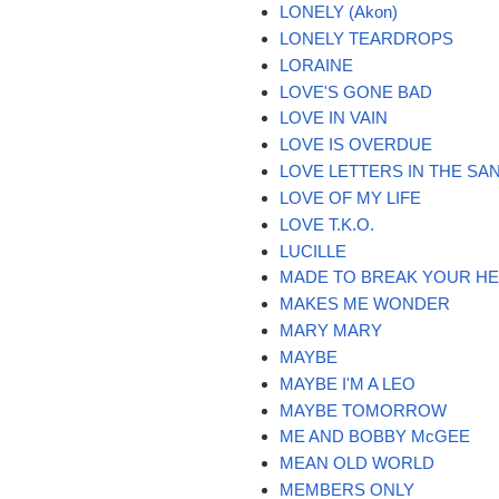
LONELY (Akon)
LONELY TEARDROPS
LORAINE
LOVE'S GONE BAD
LOVE IN VAIN
LOVE IS OVERDUE
LOVE LETTERS IN THE SA
LOVE OF MY LIFE
LOVE T.K.O.
LUCILLE
MADE TO BREAK YOUR H
MAKES ME WONDER
MARY MARY
MAYBE
MAYBE I'M A LEO
MAYBE TOMORROW
ME AND BOBBY McGEE
MEAN OLD WORLD
MEMBERS ONLY