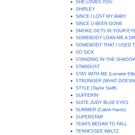
SHE LOVES YOU
SHIRLEY
SINCE I LOST MY BABY
SINCE U BEEN GONE
SMOKE GETS IN YOUR EY
SOMEBODY LOAN ME A DI
SOMEBODY THAT I USED 
SO SICK
STANDING IN THE SHADO
STARDUST
STAY WITH ME (Lorraine Elli
STRONGER (WHAT DOESN'T
STYLE (Taylor Swift)
SUFFERIN'
SUITE JUDY BLUE EYES
SUMMER (Calvin Harris)
SUPERSTAR
TEARS BEGAN TO FALL
TENNESSEE WALTZ