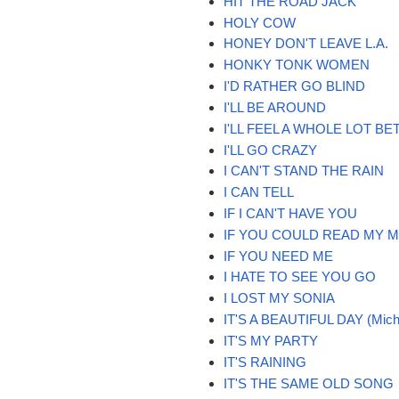
HIT THE ROAD JACK
HOLY COW
HONEY DON'T LEAVE L.A.
HONKY TONK WOMEN
I'D RATHER GO BLIND
I'LL BE AROUND
I'LL FEEL A WHOLE LOT BE
I'LL GO CRAZY
I CAN'T STAND THE RAIN
I CAN TELL
IF I CAN'T HAVE YOU
IF YOU COULD READ MY M
IF YOU NEED ME
I HATE TO SEE YOU GO
I LOST MY SONIA
IT'S A BEAUTIFUL DAY (Mich
IT'S MY PARTY
IT'S RAINING
IT'S THE SAME OLD SONG