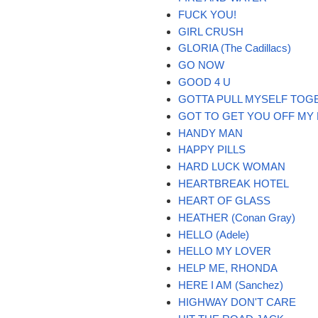
FUCK YOU!
GIRL CRUSH
GLORIA (The Cadillacs)
GO NOW
GOOD 4 U
GOTTA PULL MYSELF TOG
GOT TO GET YOU OFF MY
HANDY MAN
HAPPY PILLS
HARD LUCK WOMAN
HEARTBREAK HOTEL
HEART OF GLASS
HEATHER (Conan Gray)
HELLO (Adele)
HELLO MY LOVER
HELP ME, RHONDA
HERE I AM (Sanchez)
HIGHWAY DON'T CARE