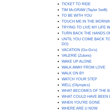
TICKET TO RIDE
TIM McGRAW (Taylor Swift)
TO BE WITH YOU
TOUCH ME IN THE MORNI
TRYING TO LIVE MY LIFE
TURN BACK THE HANDS O
UNTIL YOU COME BACK TO
DO)
VACATION (Go-Go's)
VALERIE (Zutons)
WAKE UP ALONE
WALK AWAY FROM LOVE
WALK ON BY
WATCH YOUR STEP
WELL (Olympics)
WHAT BECOMES OF THE 
WHAT COULD HAVE BEEN 
WHEN YOU'RE GONE
WHERE ARE U NOW