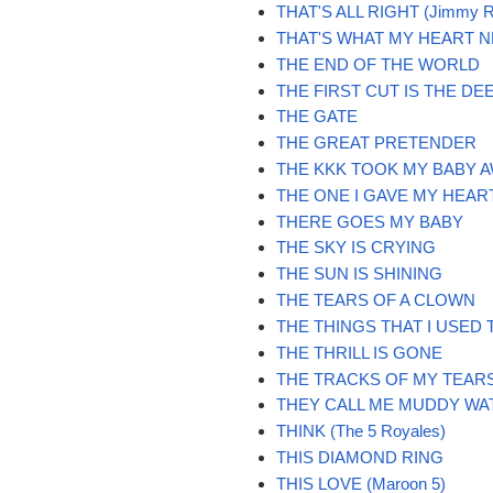
THAT'S ALL RIGHT (Jimmy R
THAT'S WHAT MY HEART 
THE END OF THE WORLD
THE FIRST CUT IS THE DE
THE GATE
THE GREAT PRETENDER
THE KKK TOOK MY BABY 
THE ONE I GAVE MY HEAR
THERE GOES MY BABY
THE SKY IS CRYING
THE SUN IS SHINING
THE TEARS OF A CLOWN
THE THINGS THAT I USED 
THE THRILL IS GONE
THE TRACKS OF MY TEAR
THEY CALL ME MUDDY WA
THINK (The 5 Royales)
THIS DIAMOND RING
THIS LOVE (Maroon 5)