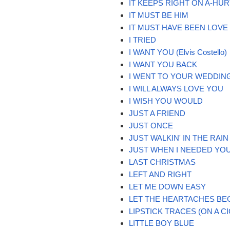
IT KEEPS RIGHT ON A-HUR
IT MUST BE HIM
IT MUST HAVE BEEN LOVE
I TRIED
I WANT YOU (Elvis Costello)
I WANT YOU BACK
I WENT TO YOUR WEDDIN
I WILL ALWAYS LOVE YOU
I WISH YOU WOULD
JUST A FRIEND
JUST ONCE
JUST WALKIN' IN THE RAIN
JUST WHEN I NEEDED YO
LAST CHRISTMAS
LEFT AND RIGHT
LET ME DOWN EASY
LET THE HEARTACHES BE
LIPSTICK TRACES (ON A C
LITTLE BOY BLUE