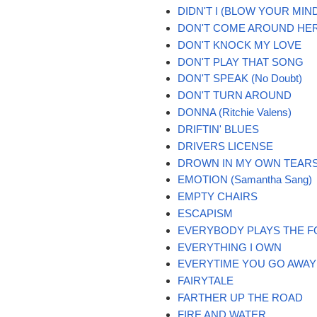
DIDN'T I (BLOW YOUR MIND
DON'T COME AROUND HE
DON'T KNOCK MY LOVE
DON'T PLAY THAT SONG
DON'T SPEAK (No Doubt)
DON'T TURN AROUND
DONNA (Ritchie Valens)
DRIFTIN' BLUES
DRIVERS LICENSE
DROWN IN MY OWN TEAR
EMOTION (Samantha Sang)
EMPTY CHAIRS
ESCAPISM
EVERYBODY PLAYS THE F
EVERYTHING I OWN
EVERYTIME YOU GO AWAY
FAIRYTALE
FARTHER UP THE ROAD
FIRE AND WATER