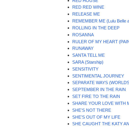
RED HOUSE
RED RED WINE
RELEASE ME
REMEMBER ME (Lulu Belle a
ROLLING IN THE DEEP
ROSANNA
RULER OF MY HEART (PAIN
RUNAWAY
SANTA TELL ME
SARA (Starship)
SENSITIVITY
SENTIMENTAL JOURNEY
SEPARATE WAYS (WORLDS
SEPTEMBER IN THE RAIN
SET FIRE TO THE RAIN
SHARE YOUR LOVE WITH 
SHE'S NOT THERE
SHE'S OUT OF MY LIFE
SHE CAUGHT THE KATY AN