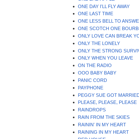
ONE DAY I'LL FLY AWAY
ONE LAST TIME
ONE LESS BELL TO ANSW
ONE SCOTCH ONE BOURB
ONLY LOVE CAN BREAK Y
ONLY THE LONELY
ONLY THE STRONG SURVI
ONLY WHEN YOU LEAVE
ON THE RADIO
OOO BABY BABY
PANIC CORD
PAYPHONE
PEGGY SUE GOT MARRIE
PLEASE, PLEASE, PLEASE
RAINDROPS
RAIN FROM THE SKIES
RAININ' IN MY HEART
RAINING IN MY HEART