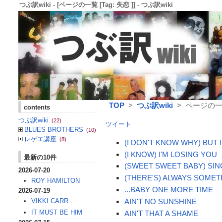
つぶ訳wiki - [ページの一覧 [Tag: 失恋 ]] - つぶ訳wiki
TOP
>
つぶ訳wiki
> ページの一覧 
contents
つぶ訳wiki
(22)
ツイート
BLUES BROTHERS
(10)
レゲエ講座
(8)
(I DON'T KNOW WHY) BUT 
(I KNOW) I'M LOSING YOU
最新の10件
(SWEET SWEET BABY) SI
2026-07-20
(THERE'S) ALWAYS SOME
ROY HAMILTON
...BABY ONE MORE TIME
2026-07-19
AIN'T NO SUNSHINE
VIKKI CARR
IT MUST BE HIM
AIN'T THAT A SHAME