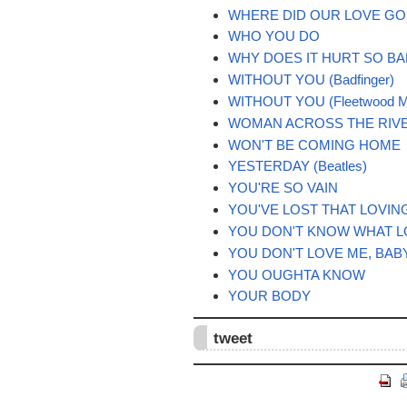
WHERE DID OUR LOVE GO
WHO YOU DO
WHY DOES IT HURT SO B
WITHOUT YOU (Badfinger)
WITHOUT YOU (Fleetwood M
WOMAN ACROSS THE RIV
WON'T BE COMING HOME
YESTERDAY (Beatles)
YOU'RE SO VAIN
YOU'VE LOST THAT LOVIN
YOU DON'T KNOW WHAT L
YOU DON'T LOVE ME, BAB
YOU OUGHTA KNOW
YOUR BODY
tweet