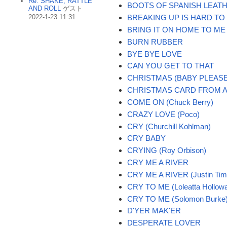
Re: SHAKE, RATTLE
BOOTS OF SPANISH LEAT
AND ROLL
ゲスト
2022-1-23 11:31
BREAKING UP IS HARD TO
BRING IT ON HOME TO ME
BURN RUBBER
BYE BYE LOVE
CAN YOU GET TO THAT
CHRISTMAS (BABY PLEAS
CHRISTMAS CARD FROM A
COME ON (Chuck Berry)
CRAZY LOVE (Poco)
CRY (Churchill Kohlman)
CRY BABY
CRYING (Roy Orbison)
CRY ME A RIVER
CRY ME A RIVER (Justin Tim
CRY TO ME (Loleatta Hollow
CRY TO ME (Solomon Burke
D'YER MAK'ER
DESPERATE LOVER