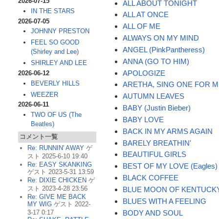
2026-07-15
ALL ABOUT TONIGHT
IN THE STARS
ALL AT ONCE
2026-07-05
ALL OF ME
JOHNNY PRESTON
ALWAYS ON MY MIND
FEEL SO GOOD
ANGEL (PinkPantheress)
(Shirley and Lee)
ANNA (GO TO HIM)
SHIRLEY AND LEE
APOLOGIZE
2026-06-12
BEVERLY HILLS
ARETHA, SING ONE FOR 
WEEZER
AUTUMN LEAVES
2026-06-11
BABY (Justin Bieber)
TWO OF US (The
BABY LOVE
Beatles)
BACK IN MY ARMS AGAIN
コメント一覧
BARELY BREATHIN'
Re: RUNNIN' AWAY
ゲ
BEAUTIFUL GIRLS
スト 2025-6-10 19:40
Re: EASY SKANKING
BEST OF MY LOVE (Eagles)
ゲスト 2023-5-31 13:59
BLACK COFFEE
Re: DIXIE CHICKEN
ゲ
スト 2023-4-28 23:56
BLUE MOON OF KENTUCK
Re: GIVE ME BACK
BLUES WITH A FEELING
MY WIG
ゲスト 2022-
BODY AND SOUL
3-17 0:17