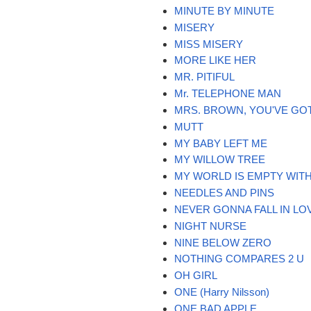
MINUTE BY MINUTE
MISERY
MISS MISERY
MORE LIKE HER
MR. PITIFUL
Mr. TELEPHONE MAN
MRS. BROWN, YOU'VE GO
MUTT
MY BABY LEFT ME
MY WILLOW TREE
MY WORLD IS EMPTY WIT
NEEDLES AND PINS
NEVER GONNA FALL IN LO
NIGHT NURSE
NINE BELOW ZERO
NOTHING COMPARES 2 U
OH GIRL
ONE (Harry Nilsson)
ONE BAD APPLE