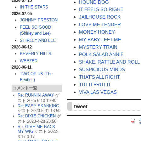
2026-07-15
HOUND DOG
IN THE STARS
IT FEELS SO RIGHT
2026-07-05
JAILHOUSE ROCK
JOHNNY PRESTON
LOVE ME TENDER
FEEL SO GOOD
MONEY HONEY
(Shirley and Lee)
MY BABY LEFT ME
SHIRLEY AND LEE
MYSTERY TRAIN
2026-06-12
BEVERLY HILLS
POLK SALAD ANNIE
WEEZER
SHAKE, RATTLE AND ROLL
2026-06-11
SUSPICIOUS MINDS
TWO OF US (The
THAT'S ALL RIGHT
Beatles)
TUTTI FRUTTI
コメント一覧
VIVA LAS VEGAS
Re: RUNNIN' AWAY
ゲ
スト 2025-6-10 19:40
tweet
Re: EASY SKANKING
ゲスト 2023-5-31 13:59
Re: DIXIE CHICKEN
ゲ
スト 2023-4-28 23:56
Re: GIVE ME BACK
MY WIG
ゲスト 2022-
3-17 0:17