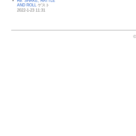
Re: SHAKE, RATTLE
AND ROLL
ゲスト
2022-1-23 11:31
©