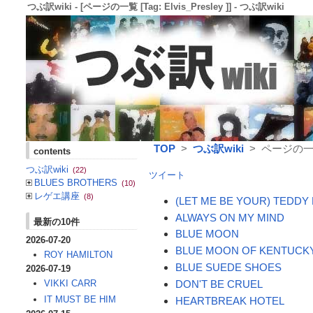
つぶ訳wiki - [ページの一覧 [Tag: Elvis_Presley ]] - つぶ訳wiki
TOP
>
つぶ訳wiki
> ページの一覧 [T
contents
つぶ訳wiki
(22)
ツイート
BLUES BROTHERS
(10)
レゲエ講座
(8)
(LET ME BE YOUR) TEDDY
ALWAYS ON MY MIND
最新の10件
BLUE MOON
2026-07-20
BLUE MOON OF KENTUCK
ROY HAMILTON
BLUE SUEDE SHOES
2026-07-19
DON'T BE CRUEL
VIKKI CARR
IT MUST BE HIM
HEARTBREAK HOTEL