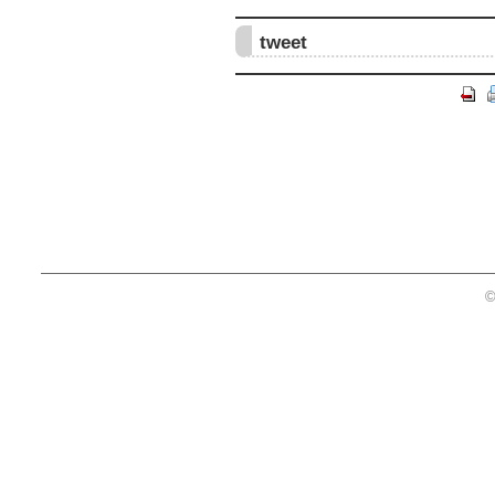
tweet
©