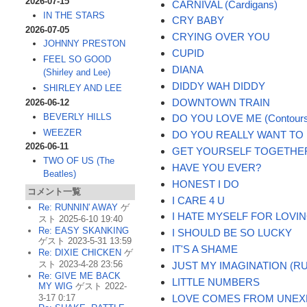
2026-07-15
CARNIVAL (Cardigans)
IN THE STARS
CRY BABY
2026-07-05
CRYING OVER YOU
JOHNNY PRESTON
CUPID
FEEL SO GOOD
DIANA
(Shirley and Lee)
DIDDY WAH DIDDY
SHIRLEY AND LEE
DOWNTOWN TRAIN
2026-06-12
BEVERLY HILLS
DO YOU LOVE ME (Contour
WEEZER
DO YOU REALLY WANT TO
2026-06-11
GET YOURSELF TOGETHE
TWO OF US (The
HAVE YOU EVER?
Beatles)
HONEST I DO
コメント一覧
I CARE 4 U
Re: RUNNIN' AWAY
ゲ
I HATE MYSELF FOR LOVI
スト 2025-6-10 19:40
Re: EASY SKANKING
I SHOULD BE SO LUCKY
ゲスト 2023-5-31 13:59
IT'S A SHAME
Re: DIXIE CHICKEN
ゲ
スト 2023-4-28 23:56
JUST MY IMAGINATION (R
Re: GIVE ME BACK
LITTLE NUMBERS
MY WIG
ゲスト 2022-
LOVE COMES FROM UNEX
3-17 0:17