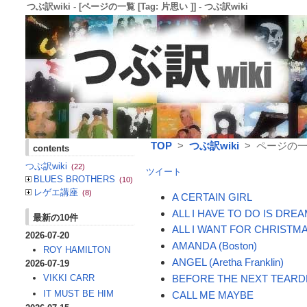
つぶ訳wiki - [ページの一覧 [Tag: 片思い ]] - つぶ訳wiki
TOP
>
つぶ訳wiki
> ページの一覧 
contents
つぶ訳wiki
(22)
ツイート
BLUES BROTHERS
(10)
レゲエ講座
(8)
A CERTAIN GIRL
ALL I HAVE TO DO IS DRE
最新の10件
ALL I WANT FOR CHRISTMA
2026-07-20
AMANDA (Boston)
ROY HAMILTON
ANGEL (Aretha Franklin)
2026-07-19
BEFORE THE NEXT TEARD
VIKKI CARR
IT MUST BE HIM
CALL ME MAYBE