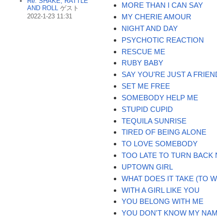
Re: SHAKE, RATTLE
MORE THAN I CAN SAY
AND ROLL
ゲスト
2022-1-23 11:31
MY CHERIE AMOUR
NIGHT AND DAY
PSYCHOTIC REACTION
RESCUE ME
RUBY BABY
SAY YOU'RE JUST A FRIEN
SET ME FREE
SOMEBODY HELP ME
STUPID CUPID
TEQUILA SUNRISE
TIRED OF BEING ALONE
TO LOVE SOMEBODY
TOO LATE TO TURN BACK
UPTOWN GIRL
WHAT DOES IT TAKE (TO 
WITH A GIRL LIKE YOU
YOU BELONG WITH ME
YOU DON'T KNOW MY NA