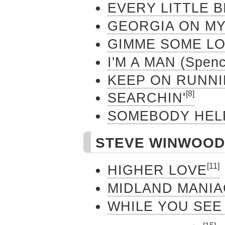
EVERY LITTLE B
GEORGIA ON MY
GIMME SOME LO
I'M A MAN (Spenc
KEEP ON RUNN
[8]
SEARCHIN'
SOMEBODY HEL
STEVE WINW
[11]
HIGHER LOVE
MIDLAND MANIA
WHILE YOU SEE