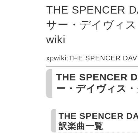
THE SPENCER 
サー・デイヴィス
wiki
xpwiki
:THE SPENCER DAV
THE SPENCER D
ー・デイヴィス・
THE SPENCER 
訳楽曲一覧