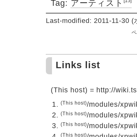
[15]
Tag:
アーティスト
Last-modified: 2011-11-30 
ペ
Links list
(This host) = http://wiki
(This host)
/modules/xpwi
(This host)
/modules/xpwi
(This host)
/modules/xpwi
(This host)
/modules/xpwi