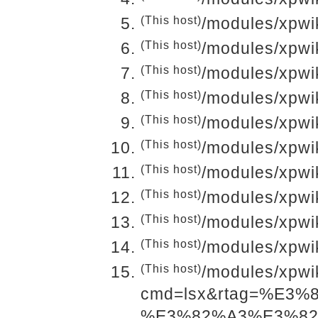
(This host)
/modules/xpwik
(This host)
/modules/xpwi
(This host)
/modules/xpwi
(This host)
/modules/xpwi
(This host)
/modules/xpwi
(This host)
/modules/xpwi
(This host)
/modules/xpwi
(This host)
/modules/xpwi
(This host)
/modules/xpwi
(This host)
/modules/xpwi
(This host)
/modules/xpwi
cmd=lsx&rtag=%E3
%E3%82%A3%E3%8